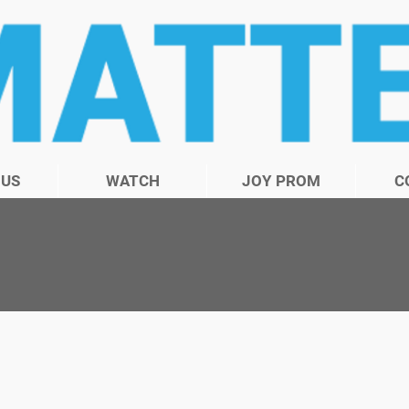
 US
WATCH
JOY PROM
C