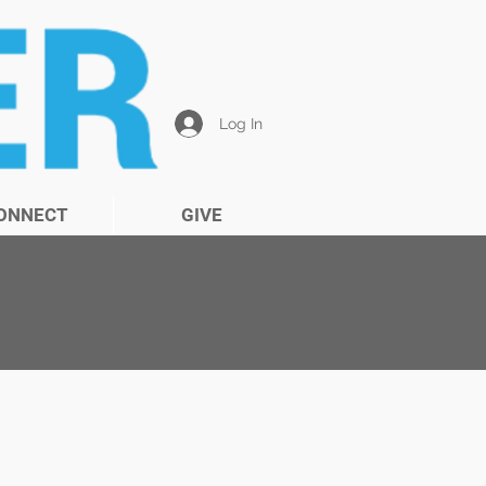
Log In
ONNECT
GIVE