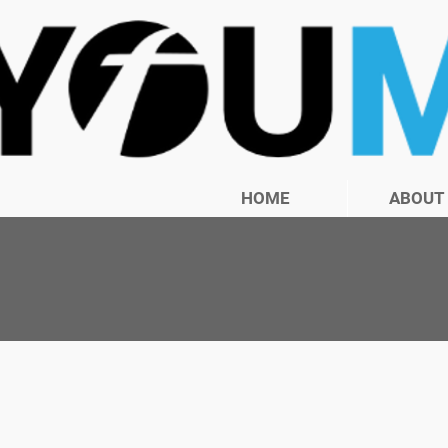
HOME
ABOUT